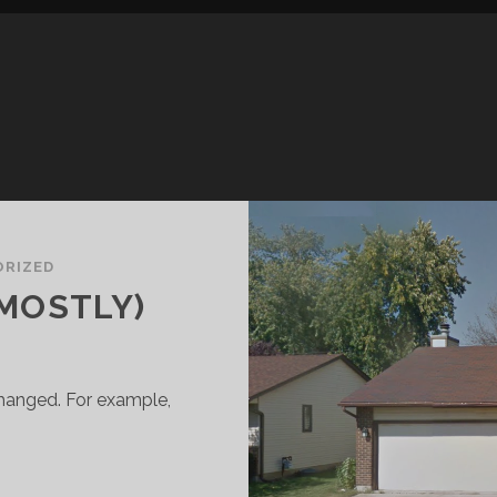
RIZED
(MOSTLY)
s changed. For example,
ACK