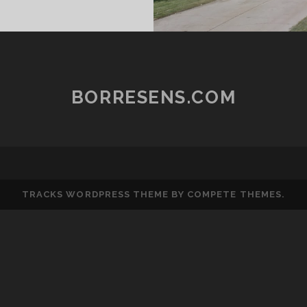
N
RACK
MOSTLY)
BORRESENS.COM
TRACKS WORDPRESS THEME
BY COMPETE THEMES.