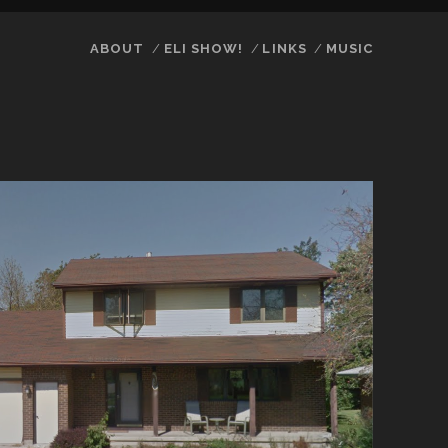
ABOUT
ELI SHOW!
LINKS
MUSIC