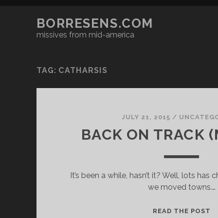
BORRESENS.COM
missives from mid-america
TAG:
CATHARSIS
JULY 21, 2015
/
UNCATEGO
BACK ON TRACK 
It’s been a while, hasn’t it? Well, lots ha
we moved towns.…
B
READ THE POST