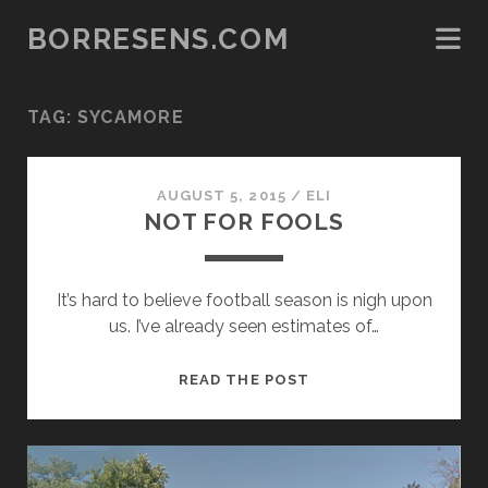
BORRESENS.COM
TAG:
SYCAMORE
AUGUST 5, 2015
/
ELI
NOT FOR FOOLS
It’s hard to believe football season is nigh upon
us. I’ve already seen estimates of…
NOT
READ THE POST
FOR
FOOLS