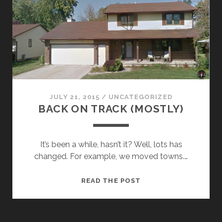
JULY 21, 2015
/
UNCATEGORIZED
BACK ON TRACK (MOSTLY)
It’s been a while, hasn’t it? Well, lots has
changed. For example, we moved towns.…
BACK
READ THE POST
ON
TRACK
(MOSTLY)