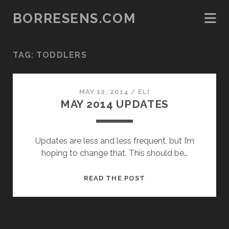
BORRESENS.COM
TAG:
TODDLERS
MAY 12, 2014
/
ELI
MAY 2014 UPDATES
Updates are less and less frequent, but I’m
hoping to change that. This should be…
MAY
READ THE POST
2014
UPDATES