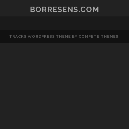
BORRESENS.COM
TRACKS WORDPRESS THEME
BY COMPETE THEMES.