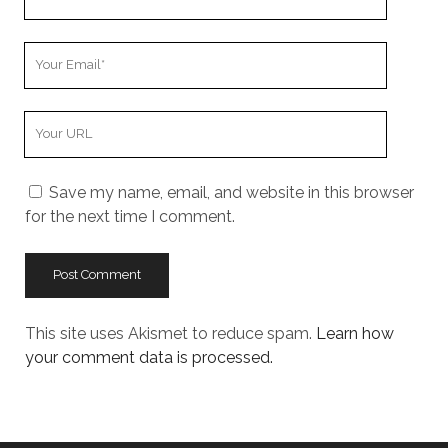
Name
Your
Email
Your
Website
URL
Save my name, email, and website in this browser
for the next time I comment.
This site uses Akismet to reduce spam.
Learn how
your comment data is processed.