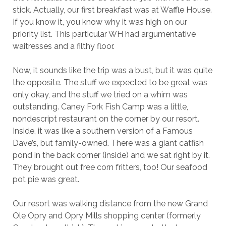
stick. Actually, our first breakfast was at Waffle House.
If you know it, you know why it was high on our
priority list. This particular WH had argumentative
waitresses and a filthy floor.
Now, it sounds like the trip was a bust, but it was quite
the opposite. The stuff we expected to be great was
only okay, and the stuff we tried on a whim was
outstanding. Caney Fork Fish Camp was a little,
nondescript restaurant on the corner by our resort.
Inside, it was like a southern version of a Famous
Dave’s, but family-owned. There was a giant catfish
pond in the back corner (inside) and we sat right by it.
They brought out free corn fritters, too! Our seafood
pot pie was great.
Our resort was walking distance from the new Grand
Ole Opry and Opry Mills shopping center (formerly