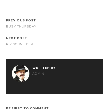
PREVIOUS POST
BUSY THURSDAY
NEXT POST
RIP SCHNEIDER
WRITTEN BY:
ADMIN
BE FIRST TO COMMENT