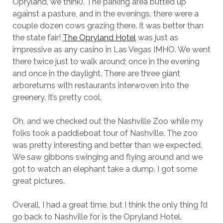
Opryland, we think). The parking area butted up
against a pasture, and in the evenings, there were a
couple dozen cows grazing there. It was better than
the state fair!
The Opryland Hotel
was just as
impressive as any casino in Las Vegas IMHO. We went
there twice just to walk around; once in the evening
and once in the daylight. There are three giant
arboretums with restaurants interwoven into the
greenery. It’s pretty cool.
Oh, and we checked out the Nashville Zoo while my
folks took a paddleboat tour of Nashville. The zoo
was pretty interesting and better than we expected.
We saw gibbons swinging and flying around and we
got to watch an elephant take a dump. I got some
great pictures.
Overall, I had a great time, but I think the only thing I’d
go back to Nashville for is the Opryland Hotel.