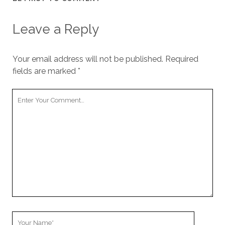
Leave a Reply
Your email address will not be published.
Required
fields are marked
*
Your
Comment
Your