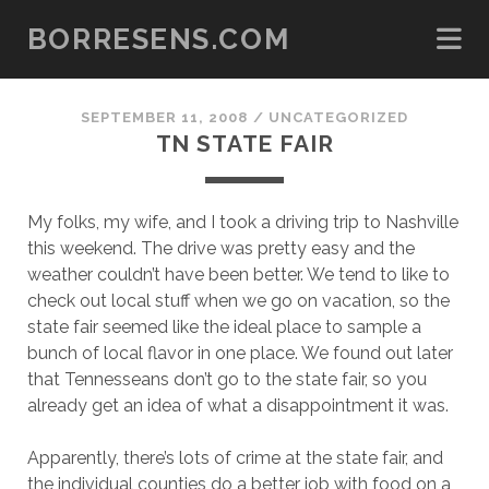
BORRESENS.COM
SEPTEMBER 11, 2008
/
UNCATEGORIZED
TN STATE FAIR
My folks, my wife, and I took a driving trip to Nashville
this weekend. The drive was pretty easy and the
weather couldn’t have been better. We tend to like to
check out local stuff when we go on vacation, so the
state fair seemed like the ideal place to sample a
bunch of local flavor in one place. We found out later
that Tennesseans don’t go to the state fair, so you
already get an idea of what a disappointment it was.
Apparently, there’s lots of crime at the state fair, and
the individual counties do a better job with food on a