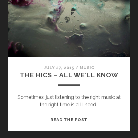
MANY
HEAVENS
JULY 27, 2015
/
MUSIC
THE HICS – ALL WE’LL KNOW
Sometimes, just listening to the right music at
the right time is all I need…
THE
READ THE POST
HICS
–