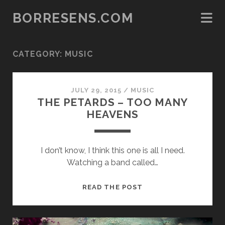
BORRESENS.COM
CATEGORY:
MUSIC
JULY 29, 2015
/
MUSIC
THE PETARDS – TOO MANY
HEAVENS
I don’t know, I think this one is all I need.
Watching a band called…
THE
READ THE POST
PETARDS
–
TOO