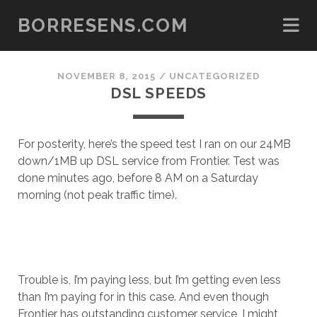
BORRESENS.COM
NOVEMBER 8, 2015
/
UNCATEGORIZED
DSL SPEEDS
For posterity, here’s the speed test I ran on our 24MB
down/1MB up DSL service from Frontier. Test was
done minutes ago, before 8 AM on a Saturday
morning (not peak traffic time).
Trouble is, I’m paying less, but I’m getting even less
than I’m paying for in this case. And even though
Frontier has outstanding customer service, I might