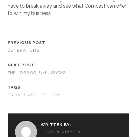
have to break away and see what Comcast can offer
to win my business.
PREVIOUS POST
GENERATIONS
NEXT POST
THE LOSS COLUMN SUCKS
TAGS
BROADBAND
DSL
ISP
WRITTEN BY:
CHRIS BORRESEN