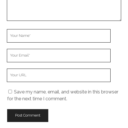
Your
Name
Your
Email
Your
Website
URL
Save my name, email, and website in this browser
for the next time I comment.