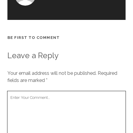
BE FIRST TO COMMENT
Leave a Reply
Your email address will not be published.
Required
fields are marked
*
Your
Comment