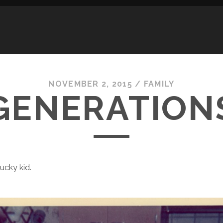
NOVEMBER 2, 2015
/
FAMILY
GENERATION
lucky kid.