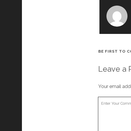
BE FIRST TO 
Leave a 
Your email addr
Your
Comment