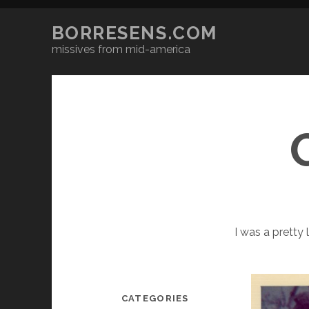
BORRESENS.COM
missives from mid-america
I was a pretty 
CATEGORIES