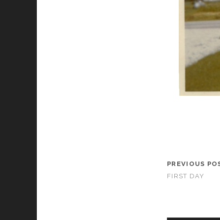
PREVIOUS PO
FIRST DAY