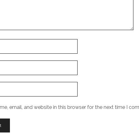
e, email, and website in this browser for the next time I co