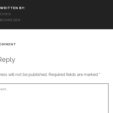
WRITTEN BY:
CHRIS
BORRESEN
COMMENT
Reply
ess will not be published.
Required fields are marked
*