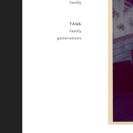
family
TAGS
family
generations