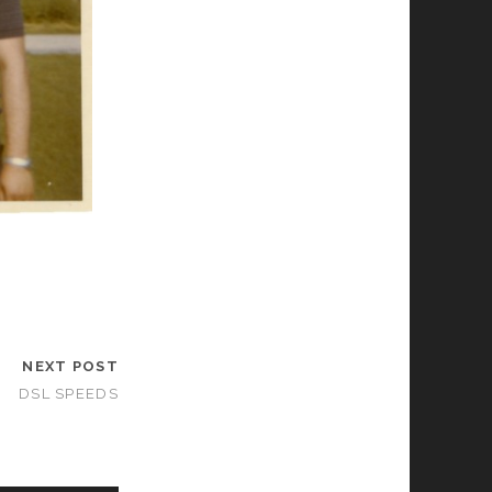
NEXT POST
DSL SPEEDS