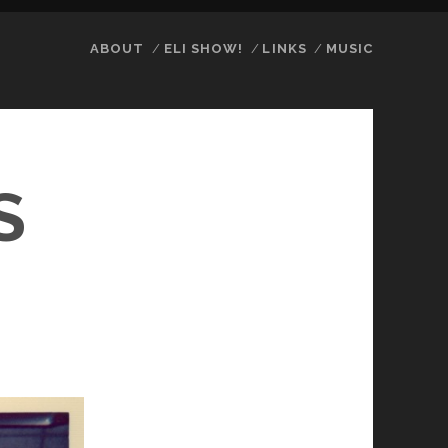
ABOUT
ELI SHOW!
LINKS
MUSIC
S