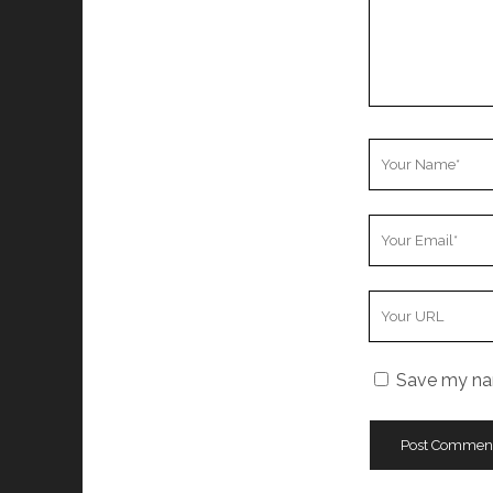
Your
Name
Your
Email
Your
Website
URL
Save my nam