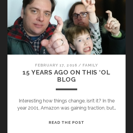
FEBRUARY 17, 2016
/
FAMILY
15 YEARS AGO ON THIS ‘OL
BLOG
Interesting how things change, isn’t it? In the
year 2001, Amazon was gaining traction, but…
15
READ THE POST
YEARS