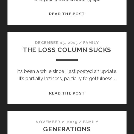
NEW
READ THE POST
YEAR,
NEW
OUTLOOK
DECEMBER 15, 2015
/
FAMILY
THE LOSS COLUMN SUCKS
It’s been a while since I last posted an update.
It’s partially laziness, partially forgetfulness,…
THE
READ THE POST
LOSS
COLUMN
SUCKS
NOVEMBER 2, 2015
/
FAMILY
GENERATIONS