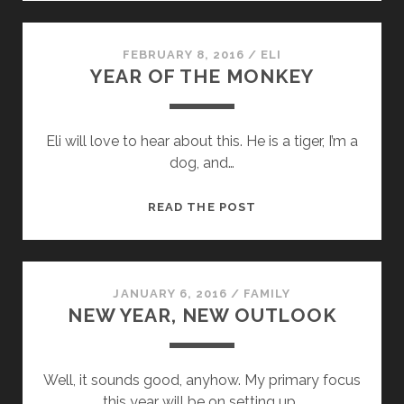
AGO
ON
THIS
FEBRUARY 8, 2016
/
ELI
YEAR OF THE MONKEY
‘OL
BLOG
Eli will love to hear about this. He is a tiger, I’m a
dog, and…
YEAR
READ THE POST
OF
THE
MONKEY
JANUARY 6, 2016
/
FAMILY
NEW YEAR, NEW OUTLOOK
Well, it sounds good, anyhow. My primary focus
this year will be on setting up…