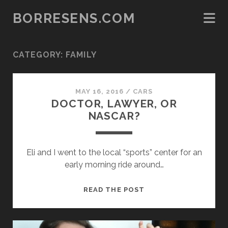
BORRESENS.COM
CATEGORY:
FAMILY
MAY 16, 2016
/
CARS
DOCTOR, LAWYER, OR
NASCAR?
Eli and I went to the local “sports” center for an
early morning ride around…
DOCTOR,
READ THE POST
LAWYER,
OR
NASCAR?