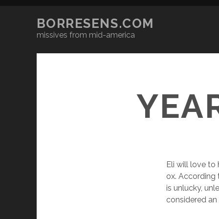
BORRESENS.COM
missives from mid-america
YEA
Eli will love to
ox. According 
is unlucky, un
considered an 