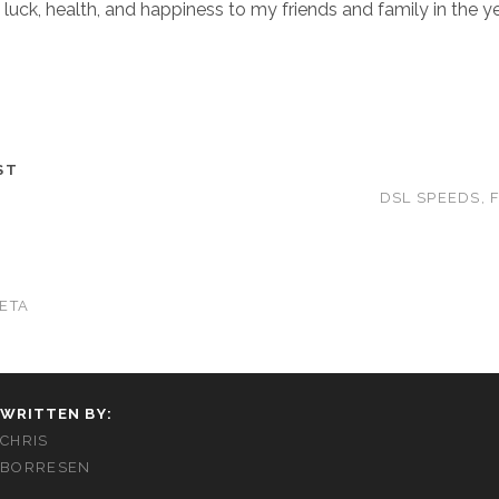
 luck, health, and happiness to my friends and family in the y
ST
DSL SPEEDS, 
ETA
WRITTEN BY:
CHRIS
BORRESEN