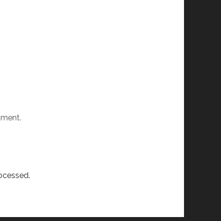
mment.
ocessed.