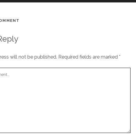
COMMENT
Reply
ess will not be published.
Required fields are marked
*