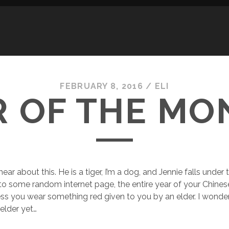
FEBRUARY 8, 2016
/
ELI
R OF THE MO
 hear about this. He is a tiger, I’m a dog, and Jennie falls under
to some random internet page, the entire year of your Chines
less you wear something red given to you by an elder. I wonder
elder yet…