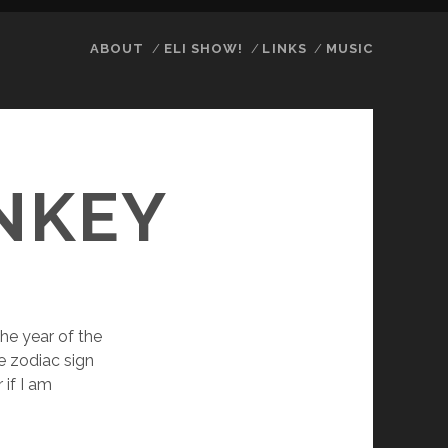
ABOUT
ELI SHOW!
LINKS
MUSIC
NKEY
 the year of the
e zodiac sign
 if I am