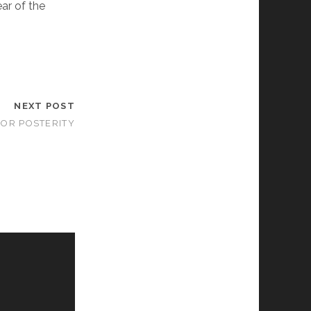
ear of the
NEXT POST
FOR POSTERITY