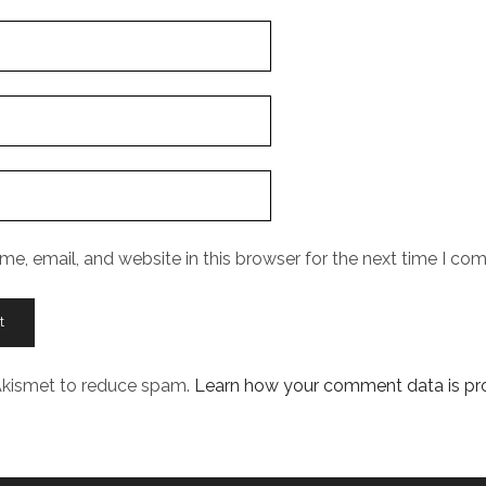
e, email, and website in this browser for the next time I co
 Akismet to reduce spam.
Learn how your comment data is pr