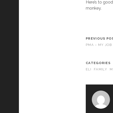
Here’s to good
monkey.
PREVIOUS PO
PMA – MY JOB
CATEGORIES
ELI
FAMILY
M