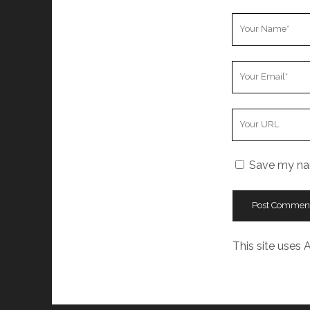
Your
Name
Your
Email
Your
Website
URL
Save my nam
This site uses