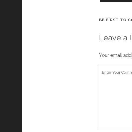
BE FIRST TO 
Leave a 
Your email addr
Your
Comment