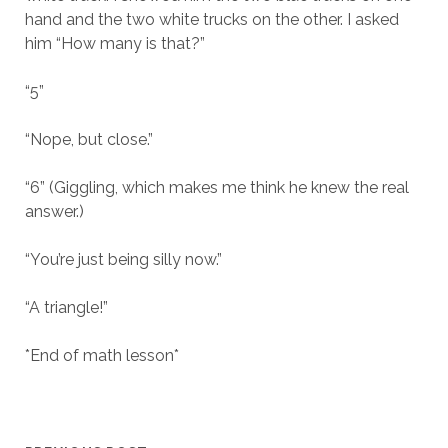
hand and the two white trucks on the other. I asked
him “How many is that?”
“5”
“Nope, but close.”
“6” (Giggling, which makes me think he knew the real
answer.)
“You’re just being silly now.”
“A triangle!”
*End of math lesson*