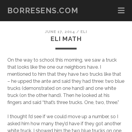
BORRESENS.COM
JUNE 17, 2014
/
ELI
ELI MATH
On the way to school this morning, we saw a truck
that looks like the one our neighbors have. I
mentioned to him that they have two trucks like that
– he upped the ante and said they had three: two blue
trucks (demonstrated on one hand) and one white
truck (on the other hand). Then he looked at his
fingers and said “that’s three trucks. One, two, three.”
I thought I’d see if we could move up a number, so I
asked him how many they’d have if they got another
white truck. I showed him the two blue trucks on one