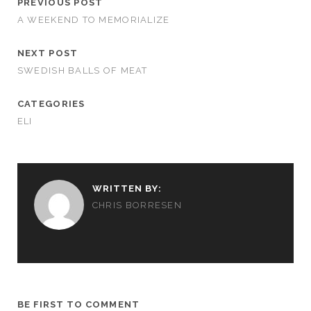
PREVIOUS POST
A WEEKEND TO MEMORIALIZE
NEXT POST
SWEDISH BALLS OF MEAT
CATEGORIES
ELI
WRITTEN BY:
CHRIS BORRESEN
BE FIRST TO COMMENT