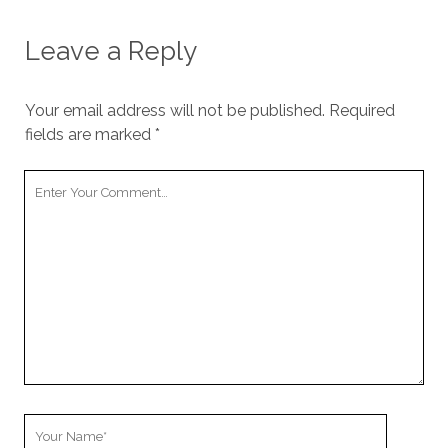
Leave a Reply
Your email address will not be published.
Required
fields are marked
*
Your
Comment
Your