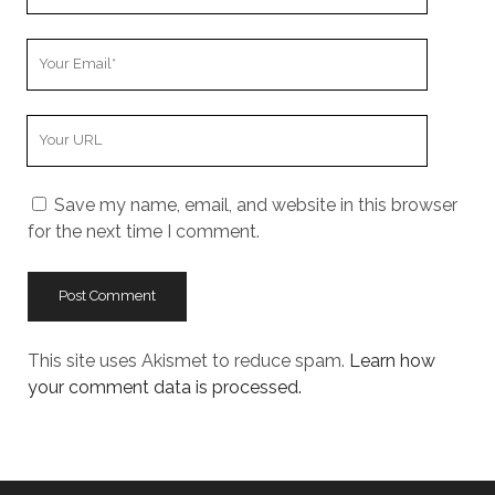
Name
Your
Email
Your
Website
URL
Save my name, email, and website in this browser
for the next time I comment.
This site uses Akismet to reduce spam.
Learn how
your comment data is processed.