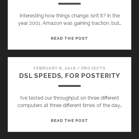
Interesting how things change, isn’t it? In the
year 2001, Amazon was gaining traction, but…
15
READ THE POST
YEARS
AGO
ON
THIS
FEBRUARY 8, 2016
/
PROJECTS
DSL SPEEDS, FOR POSTERITY
‘OL
BLOG
I’ve tested our throughput on three different
computers at three different times of the day…
DSL
READ THE POST
SPEEDS,
FOR