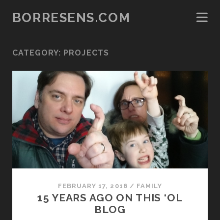
BORRESENS.COM
CATEGORY:
PROJECTS
FEBRUARY 17, 2016
/
FAMILY
15 YEARS AGO ON THIS ‘OL
BLOG