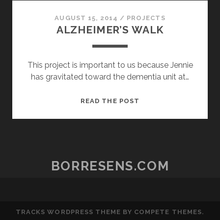
POSTERITY
AUGUST 15, 2014
/
PROJECTS
ALZHEIMER’S WALK
This project is important to us because Jennie
has gravitated toward the dementia unit at…
ALZHEIMER’S
READ THE POST
WALK
BORRESENS.COM
TRACKS WORDPRESS THEME
BY COMPETE THEMES.